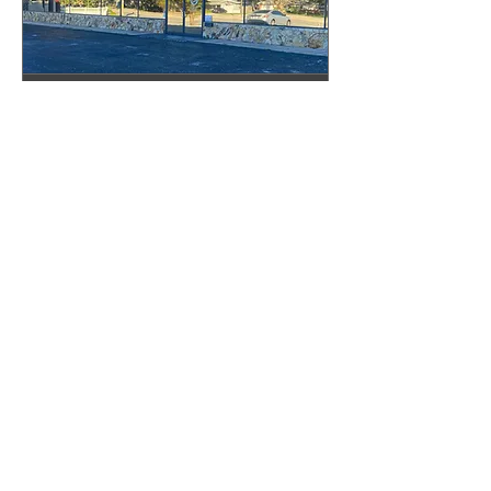
Pinellas Showroom
Appointment
Book your appointment today!
30 min
Book Now
The Granite Place, Inc.
Sarasota Showroom
2328 N Washington Blvd
Sarasota, FL 34234