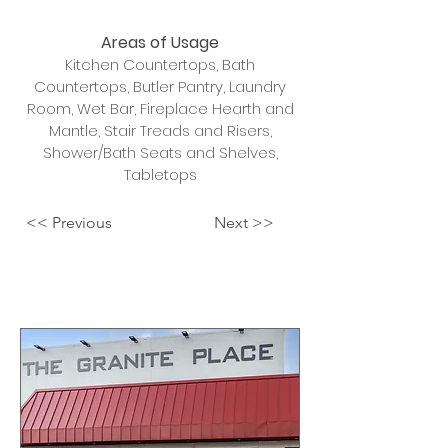
Areas of Usage
Kitchen Countertops, Bath
Countertops, Butler Pantry, Laundry
Room, Wet Bar, Fireplace Hearth and
Mantle, Stair Treads and Risers,
Shower/Bath Seats and Shelves,
Tabletops
<< Previous
Next >>