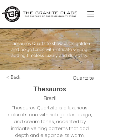
Thesauros Quartzite showcases golden
and beige tones with intricate veining,
adding timeless luxury and durability.
< Back
Quartzite
Thesauros
Brazil
Thesauros Quartzite is a luxurious
natural stone with rich golden, beige,
and cream tones, accented by
intricate veining patterns that add
depth and elegance. Its warm,