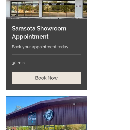
Sarasota Showroom
Appointment
Book your appointment today!
30 min
Book Now