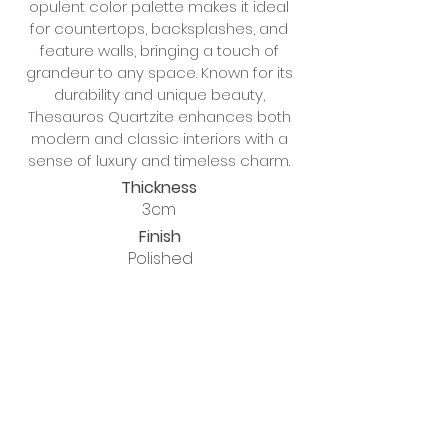
opulent color palette makes it ideal
for countertops, backsplashes, and
feature walls, bringing a touch of
grandeur to any space. Known for its
durability and unique beauty,
Thesauros Quartzite enhances both
modern and classic interiors with a
sense of luxury and timeless charm.
Thickness
3cm
Finish
Polished