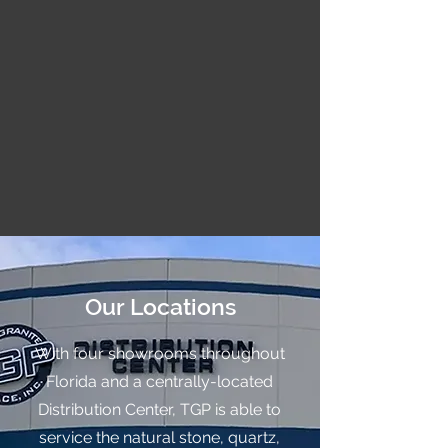
Our Locations
With four showrooms throughout
Florida and a centrally-located
Distribution Center, TGP is able to
service the natural stone, quartz,