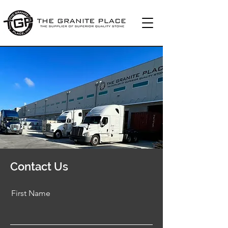
Contact Us
First Name