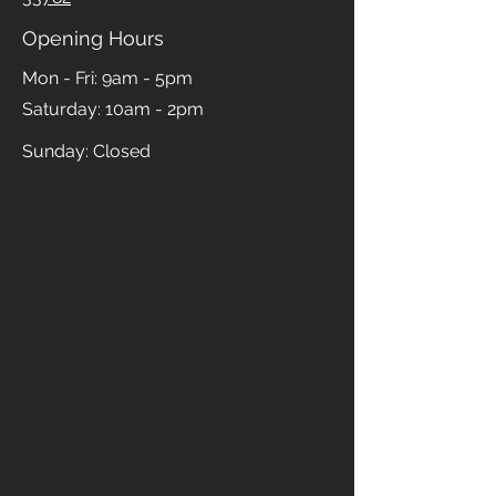
Opening Hours
Mon - Fri: 9am - 5pm
​​Saturday: 10am - 2pm
​Sunday: Closed