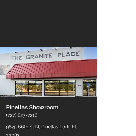
Pinellas Showroom
(727) 827-7216
9825 66th St N, Pinellas Park, FL
33782