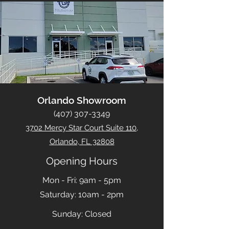
Orlando Showroom
(407) 307-3349
3702 Mercy Star Court Suite 110,
Orlando, FL 32808
Opening Hours
Mon - Fri: 9am - 5pm
​​Saturday: 10am - 2pm
​Sunday: Closed