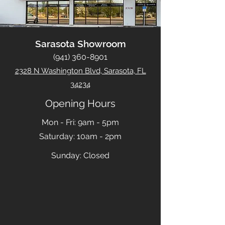
Sarasota Showroom
(941) 360-8901
2328 N Washington Blvd, Sarasota, FL
34234
Opening Hours
Mon - Fri: 9am - 5pm
​​Saturday: 10am - 2pm
​Sunday: Closed