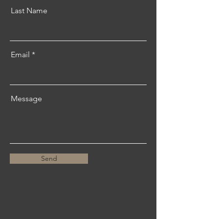
Last Name
Email
Message
Send