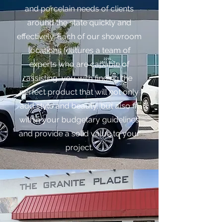
and porcelain needs of clients
around the state quickly and
effectively. Each of our showroom
locations features a team of
experts who are capable of
assisting you with finding the
perfect product that will not only
add style and beauty, but also fit
within your budgetary guidelines
and provide a solid value to your
project.