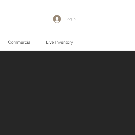
Log In
Commercial
Live Inventory