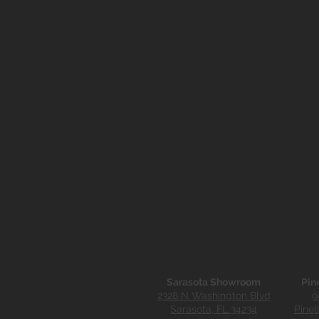
Sarasota Showroom
Pin
2328 N Washington Blvd
9
Sarasota, FL 34234
Pinel