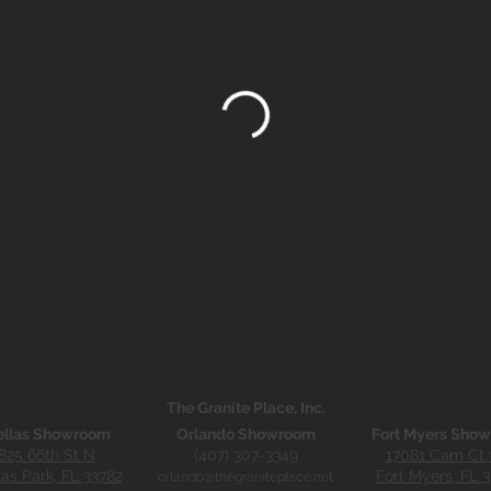
The Granite Place, Inc.
ellas Showroom
Orlando Showroom
Fort Myers Sho
825 66th St N
(407) 307-3349
17081 Cam Ct 
las Park, FL 33782
Fort Myers, FL 
orlando@thegraniteplace.net