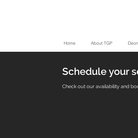
Home
About TGP
Deon
Schedule your s
Check out our availability and bo