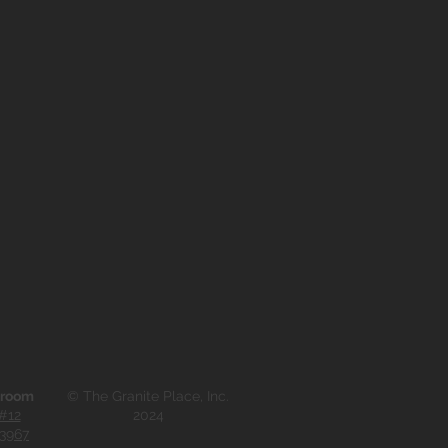
wroom
© The Granite Place, Inc.
#12
2024
33967