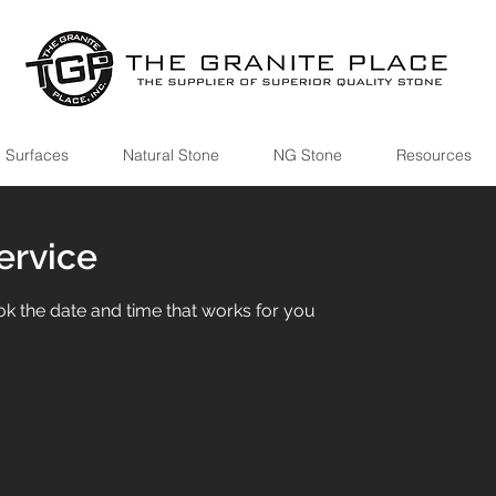
 Surfaces
Natural Stone
NG Stone
Resources
ervice
ok the date and time that works for you