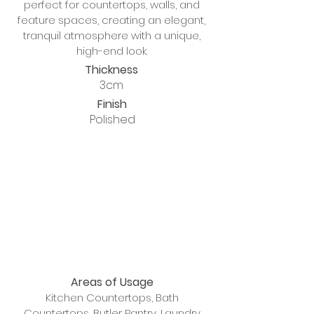
perfect for countertops, walls, and
feature spaces, creating an elegant,
tranquil atmosphere with a unique,
high-end look.
Thickness
3cm
Finish
Polished
Areas of Usage
Kitchen Countertops, Bath
Countertops, Butler Pantry, Laundry