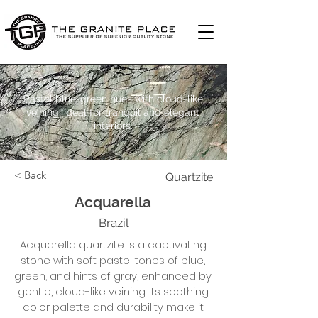
Pastel blue-green hues with cloud-like
veining, ideal for tranquil and elegant
interiors.
< Back
Quartzite
Acquarella
Brazil
Acquarella quartzite is a captivating
stone with soft pastel tones of blue,
green, and hints of gray, enhanced by
gentle, cloud-like veining. Its soothing
color palette and durability make it