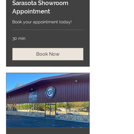
Sarasota Showroom
Appointment
Book your appointment today!
30 min
Book Now