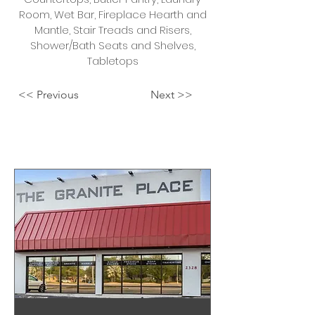
Room, Wet Bar, Fireplace Hearth and
Mantle, Stair Treads and Risers,
Shower/Bath Seats and Shelves,
Tabletops
<< Previous
Next >>