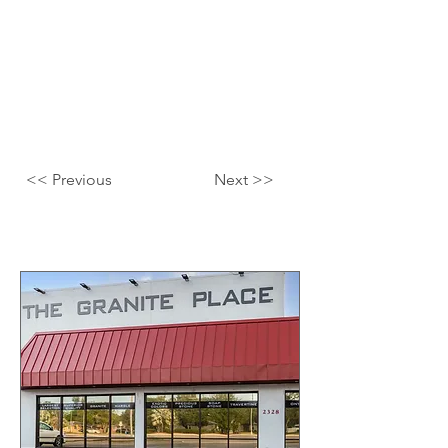
<< Previous
Next >>