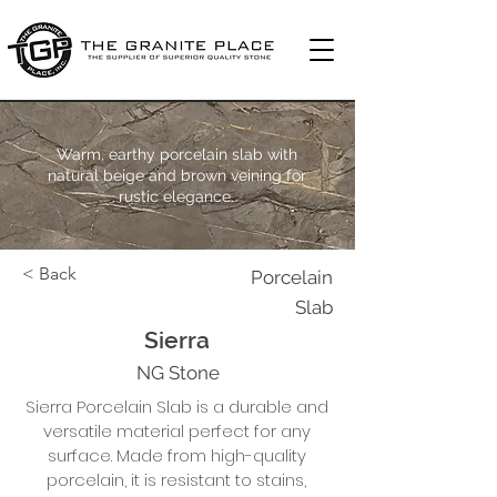
Warm, earthy porcelain slab with
natural beige and brown veining for
rustic elegance.
< Back
Porcelain
Slab
Sierra
NG Stone
Sierra Porcelain Slab is a durable and
versatile material perfect for any
surface. Made from high-quality
porcelain, it is resistant to stains,