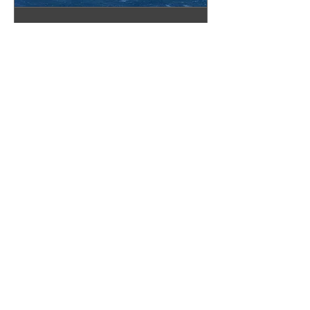
Pinellas Showroom
Appointment
Book your appointment today!
30 min
Book Now
The Granite Place, Inc.
Sarasota Showroom
2328 N Washington Blvd
Sarasota, FL 34234
(941) 360-8901
sarasota@thegraniteplace.net