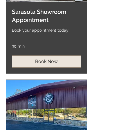
Sarasota Showroom
Appointment
Book your appointment today!
30 min
Book Now