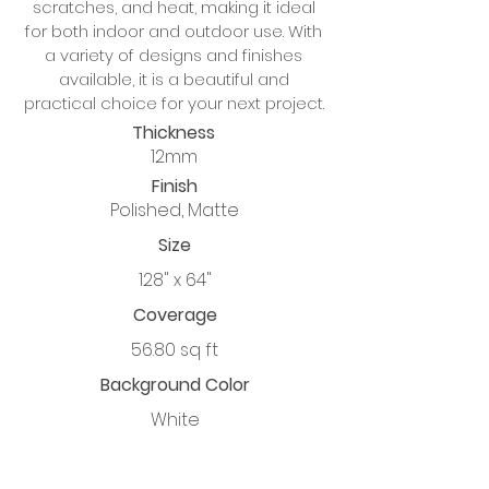
scratches, and heat, making it ideal
for both indoor and outdoor use. With
a variety of designs and finishes
available, it is a beautiful and
practical choice for your next project.
Thickness
12mm
Finish
Polished, Matte
Size
128" x 64"
Coverage
56.80 sq ft
Background Color
White