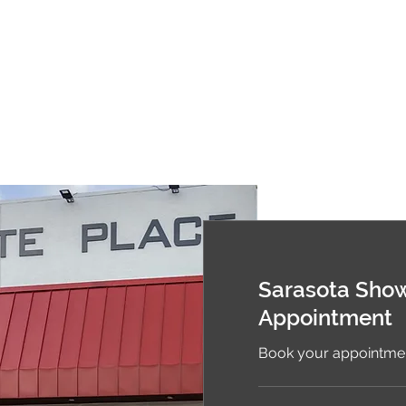
Sarasota Sho
Appointment
Book your appointmen