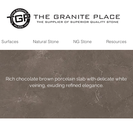
 Surfaces
Natural Stone
NG Stone
Resources
Rich chocolate brown porcelain slab with delicate white
veining, exuding refined elegance.