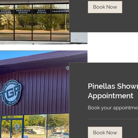
Book Now
Pinellas Sho
Appointment
Book your appointmen
Book Now