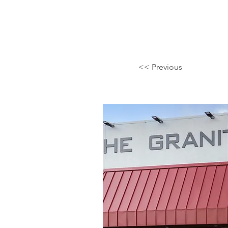
<< Previous