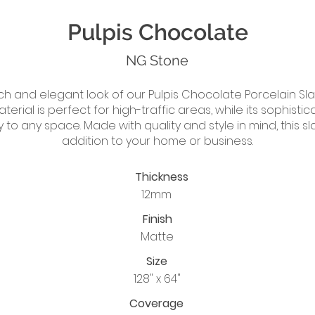
Pulpis Chocolate
NG Stone
ch and elegant look of our Pulpis Chocolate Porcelain Sla
aterial is perfect for high-traffic areas, while its sophist
y to any space. Made with quality and style in mind, this sl
addition to your home or business.
Thickness
12mm
Finish
Matte
Size
128" x 64"
Coverage