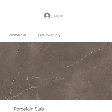
Log In
Commercial
Live Inventory
Porcelain Slab