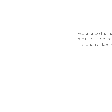
Experience the ri
stain-resistant m
a touch of luxur