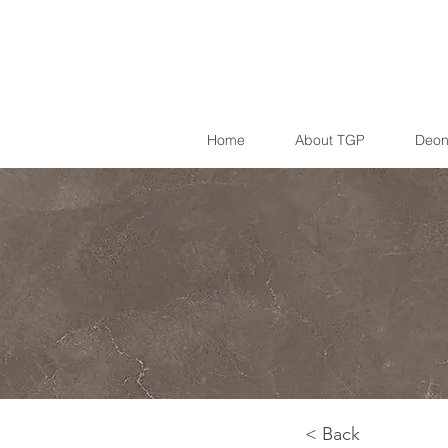
Home
About TGP
Deon
< Back