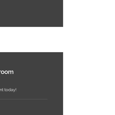
wroom
t today!