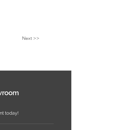
Next >>
wroom
t today!