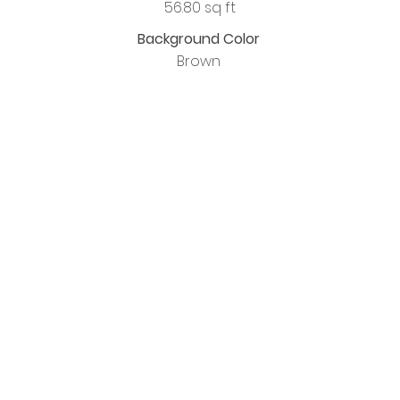
56.80 sq ft
Background Color
Brown