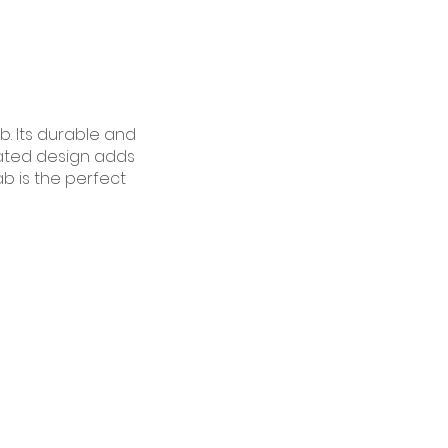
b. Its durable and
icated design adds
ab is the perfect