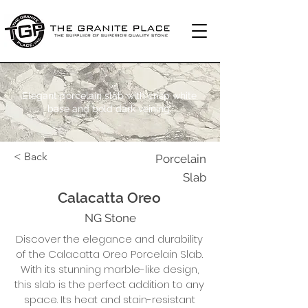
Elegant porcelain slab with crisp white
base and bold dark veining.
< Back
Porcelain
Slab
Calacatta Oreo
NG Stone
Discover the elegance and durability
of the Calacatta Oreo Porcelain Slab.
With its stunning marble-like design,
this slab is the perfect addition to any
space. Its heat and stain-resistant