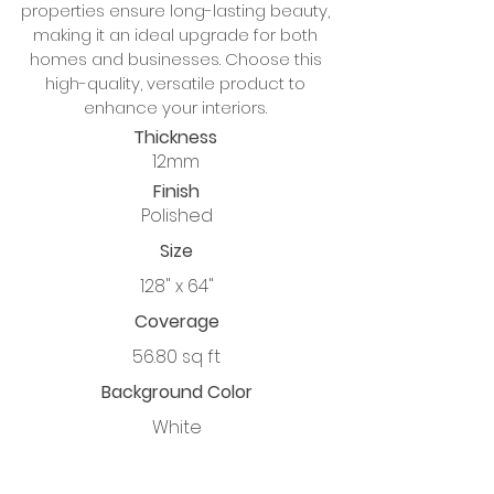
properties ensure long-lasting beauty,
making it an ideal upgrade for both
homes and businesses. Choose this
high-quality, versatile product to
enhance your interiors.
Thickness
12mm
Finish
Polished
Size
128" x 64"
Coverage
56.80 sq ft
Background Color
White