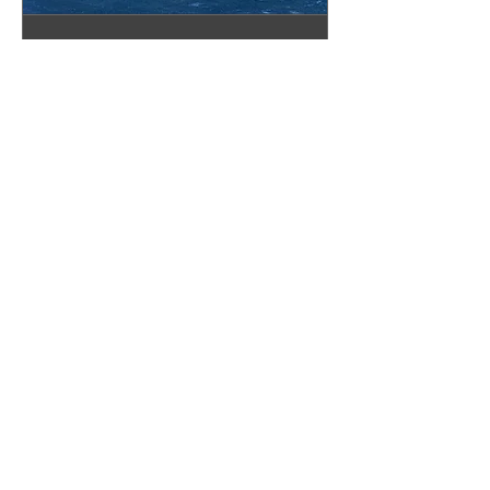
Pinellas Showroom
Appointment
Book your appointment today!
30 min
Book Now
The Granite Place, Inc.
Sarasota Showroom
2328 N Washington Blvd
Sarasota, FL 34234
(941) 360-8901
sarasota@thegraniteplace.net