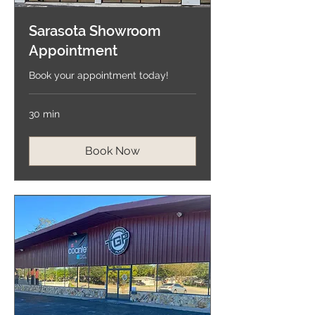
Sarasota Showroom
Appointment
Book your appointment today!
30 min
Book Now