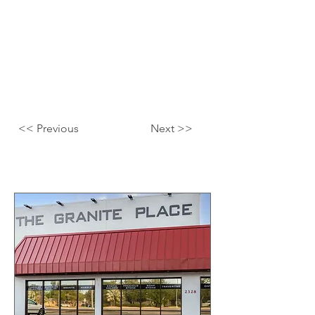
<< Previous
Next >>