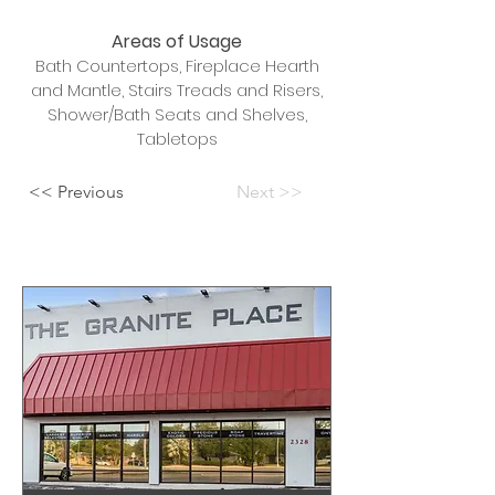
Areas of Usage
Bath Countertops, Fireplace Hearth
and Mantle, Stairs Treads and Risers,
Shower/Bath Seats and Shelves,
Tabletops
<< Previous
Next >>