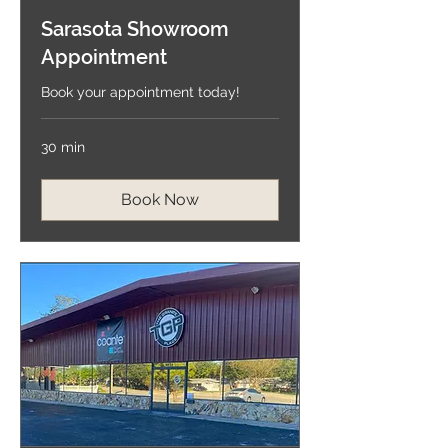
Sarasota Showroom
Appointment
Book your appointment today!
30 min
Book Now