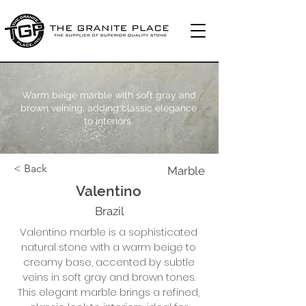
Warm beige marble with soft gray and
brown veining, adding classic elegance
to interiors.
< Back
Marble
Valentino
Brazil
Valentino marble is a sophisticated
natural stone with a warm beige to
creamy base, accented by subtle
veins in soft gray and brown tones.
This elegant marble brings a refined,