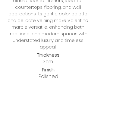
classic look to interiors, ideal for
countertops, flooring, and wall
applications. Its gentle color palette
and delicate veining make Valentino
marble versatile, enhancing both
traditional and modern spaces with
understated luxury and timeless
appeal.
Thickness
3cm
Finish
Polished