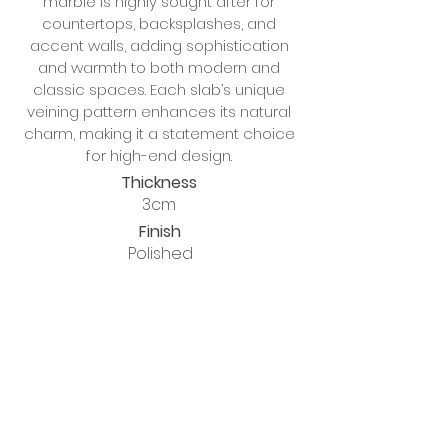
marble is highly sought after for
countertops, backsplashes, and
accent walls, adding sophistication
and warmth to both modern and
classic spaces. Each slab’s unique
veining pattern enhances its natural
charm, making it a statement choice
for high-end design.
Thickness
3cm
Finish
Polished