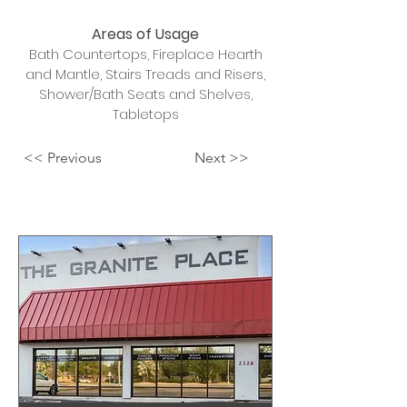
Areas of Usage
Bath Countertops, Fireplace Hearth
and Mantle, Stairs Treads and Risers,
Shower/Bath Seats and Shelves,
Tabletops
<< Previous
Next >>