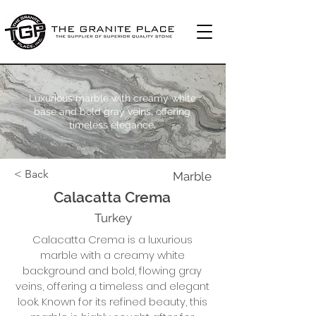
Luxurious marble with creamy white
base and bold gray veins, offering
timeless elegance.
< Back
Marble
Calacatta Crema
Turkey
Calacatta Crema is a luxurious
marble with a creamy white
background and bold, flowing gray
veins, offering a timeless and elegant
look. Known for its refined beauty, this