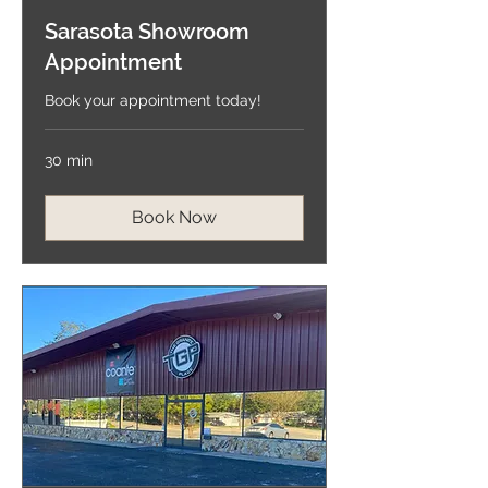
Sarasota Showroom
Appointment
Book your appointment today!
30 min
Book Now