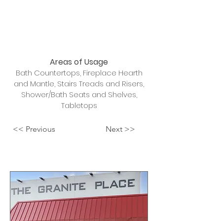
Areas of Usage
Bath Countertops, Fireplace Hearth
and Mantle, Stairs Treads and Risers,
Shower/Bath Seats and Shelves,
Tabletops
<< Previous
Next >>