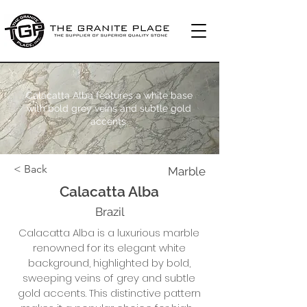
Calacatta Alba features a white base
with bold grey veins and subtle gold
accents.
< Back
Marble
Calacatta Alba
Brazil
Calacatta Alba is a luxurious marble
renowned for its elegant white
background, highlighted by bold,
sweeping veins of grey and subtle
gold accents. This distinctive pattern