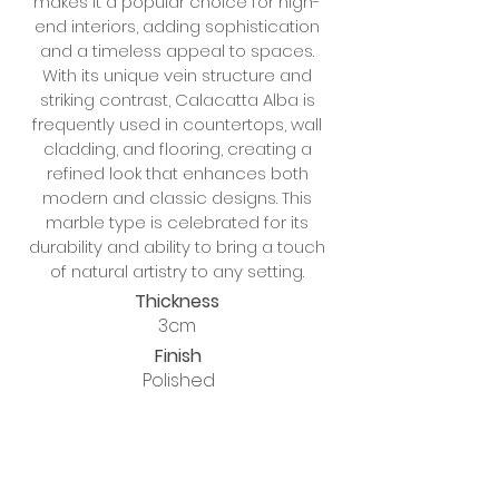
makes it a popular choice for high-
end interiors, adding sophistication
and a timeless appeal to spaces.
With its unique vein structure and
striking contrast, Calacatta Alba is
frequently used in countertops, wall
cladding, and flooring, creating a
refined look that enhances both
modern and classic designs. This
marble type is celebrated for its
durability and ability to bring a touch
of natural artistry to any setting.
Thickness
3cm
Finish
Polished