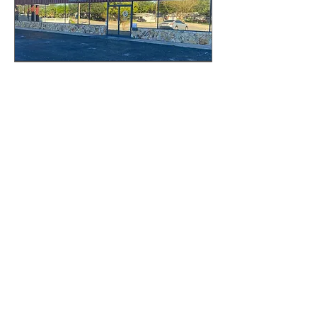
Pinellas Showroom
Appointment
Book your appointment today!
30 min
Book Now
The Granite Place, Inc.
Sarasota Showroom
2328 N Washington Blvd