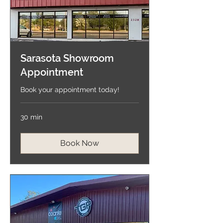
Sarasota Showroom
Appointment
Book your appointment today!
30 min
Book Now