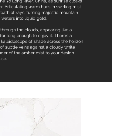
e Yo Long River, China, as sunrise cloaks
er. Articulating warm hues in swirling mist-
breath of rays, turning majestic mountain
 waters into liquid gold.
 through the clouds, appearing like a
or long enough to enjoy it. There’s a
nd kaleidoscope of shade across the horizon
f subtle veins against a cloudy white
der of the amber mist to your design
use.