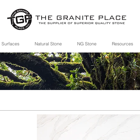
 Surfaces
Natural Stone
NG Stone
Resources