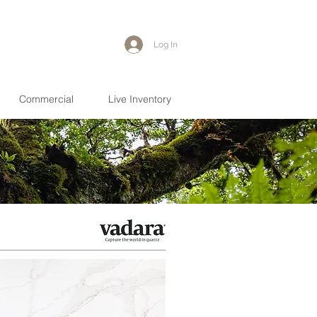
Log In
Commercial
Live Inventory