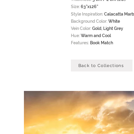
Size:
63”x126”
Style Inspiration:
Calacatta Marb
Background Color:
White
Vein Color:
Gold, Light Grey
Hue:
Warm and Cool
Features:
Book Match
Back to Collections