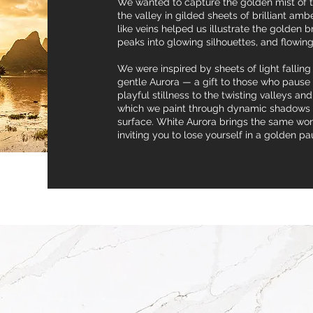
We wanted to capture the golden mist of th
the valley in gilded sheets of brilliant amb
like veins helped us illustrate the golden 
peaks into glowing silhouettes, and flowing
We were inspired by sheets of light falling
gentle Aurora — a gift to those who pause f
playful stillness to the twisting valleys a
which we paint through dynamic shadows o
surface. White Aurora brings the same won
inviting you to lose yourself in a golden pa