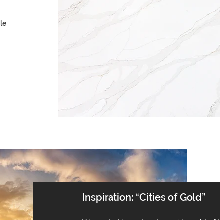
le
Inspiration: “Cities of Gold”