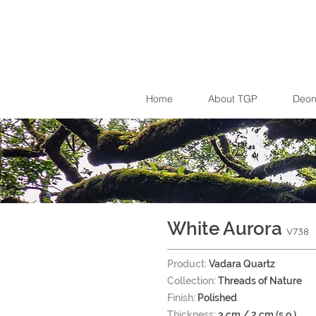
Home
About TGP
Deon
White Aurora
V738
Product:
Vadara Quartz
Collection:
Threads of Nature
Finish:
Polished
Thickness:
3 cm / 2 cm (s.o.)