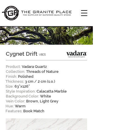
Cygnet Drift
V803
Product:
Vadara Quartz
Collection:
Threads of Nature
Finish:
Polished
Thickness:
3 cm / 2 cm (s.o.)
Size:
63”x126”
Style Inspiration:
Calacatta Marble
Background Color:
White
Vein Color:
Brown, Light Grey
Hue:
Warm
Features:
Book Match