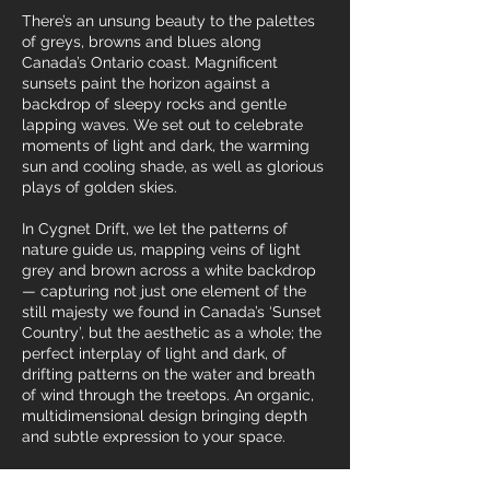
There’s an unsung beauty to the palettes
of greys, browns and blues along
Canada’s Ontario coast. Magnificent
sunsets paint the horizon against a
backdrop of sleepy rocks and gentle
lapping waves. We set out to celebrate
moments of light and dark, the warming
sun and cooling shade, as well as glorious
plays of golden skies.
In Cygnet Drift, we let the patterns of
nature guide us, mapping veins of light
grey and brown across a white backdrop
— capturing not just one element of the
still majesty we found in Canada’s ‘Sunset
Country’, but the aesthetic as a whole; the
perfect interplay of light and dark, of
drifting patterns on the water and breath
of wind through the treetops. An organic,
multidimensional design bringing depth
and subtle expression to your space.