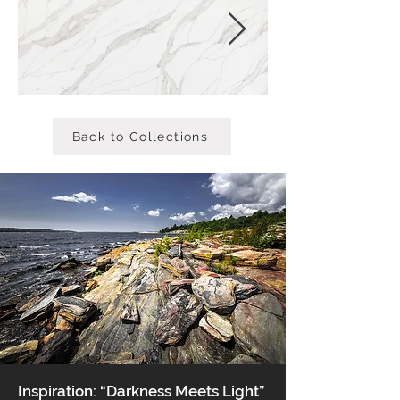
Back to Collections
Inspiration: “Darkness Meets Light”