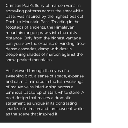
Crimson Peak’s flurry of maroon veins, in
sprawling patterns across the stark white
base, was inspired by the highest peak of
Dochula Mountain Pass. Treading in the
footsteps of ancients, the Himalayan
mountain range sprawls into the misty
distance. Only from the highest vantage
can you view the expanse of winding, tree-
dense cascades, damp with dew in
deepening shades of maroon against the
snow-peaked mountains.
As if viewed through the eyes of a
sweeping bird, a sense of space, expanse
and calm is mirrored in the lush weavings
of mauve veins intertwining across a
luminous backdrop of stark white stone. A
bold design that makes a dramatic
statement, as unique in its contrasting
shades of crimson and luminescent white,
as the scene that inspired it.