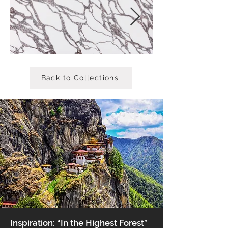
Back to Collections
Inspiration: “In the Highest Forest”