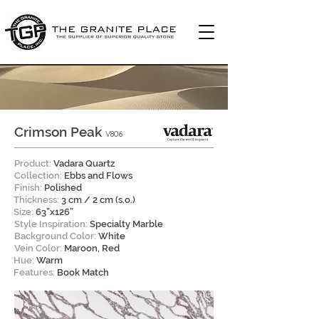
Crimson Peak
V806
Product:
Vadara Quartz
Collection:
Ebbs and Flows
Finish:
Polished
Thickness:
3 cm / 2 cm (s.o.)
Size:
63”x126”
Style Inspiration:
Specialty Marble
Background Color:
White
Vein Color:
Maroon, Red
Hue:
Warm
Features:
Book Match