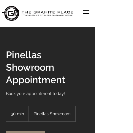
Pinellas
Showroom
Appointment
Book your appointment today!
30 min
3
Pinellas Showroom
0
m
i