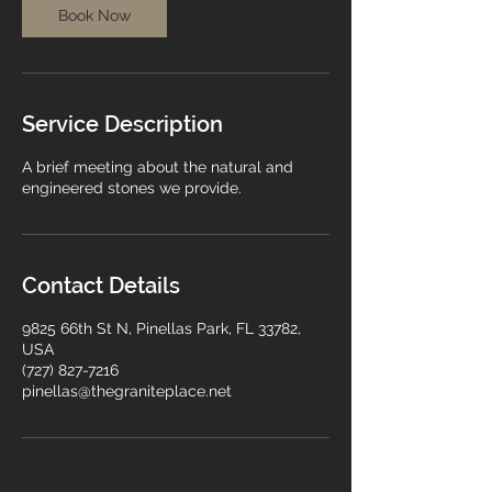
n
Book Now
Service Description
A brief meeting about the natural and
engineered stones we provide.
Contact Details
9825 66th St N, Pinellas Park, FL 33782,
USA
(727) 827-7216
pinellas@thegraniteplace.net